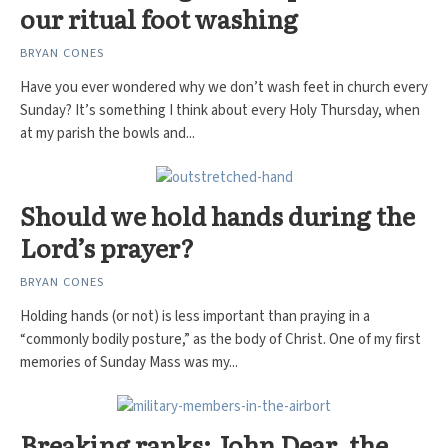
our ritual foot washing
BRYAN CONES
Have you ever wondered why we don’t wash feet in church every
Sunday? It’s something I think about every Holy Thursday, when
at my parish the bowls and...
Should we hold hands during the
Lord’s prayer?
BRYAN CONES
Holding hands (or not) is less important than praying in a
“commonly bodily posture,” as the body of Christ. One of my first
memories of Sunday Mass was my...
Breaking ranks: John Dear, the