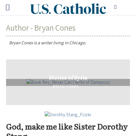
Author - Bryan Cones
Bryan Cones is a writer living in Chicago.
Stories of Syria
BRYAN CONES
God, make me like Sister Dorothy