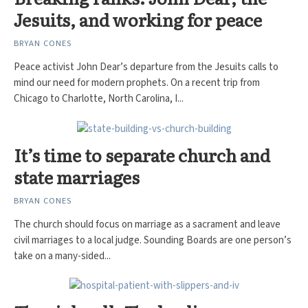
Jesuits, and working for peace
BRYAN CONES
Peace activist John Dear’s departure from the Jesuits calls to
mind our need for modern prophets. On a recent trip from
Chicago to Charlotte, North Carolina, I...
It’s time to separate church and
state marriages
BRYAN CONES
The church should focus on marriage as a sacrament and leave
civil marriages to a local judge. Sounding Boards are one person’s
take on a many-sided...