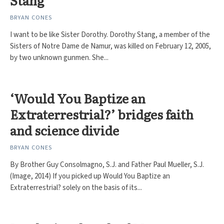
Stang
BRYAN CONES
I want to be like Sister Dorothy. Dorothy Stang, a member of the
Sisters of Notre Dame de Namur, was killed on February 12, 2005,
by two unknown gunmen. She...
‘Would You Baptize an
Extraterrestrial?’ bridges faith
and science divide
BRYAN CONES
By Brother Guy Consolmagno, S.J. and Father Paul Mueller, S.J.
(Image, 2014) If you picked up Would You Baptize an
Extraterrestrial? solely on the basis of its...