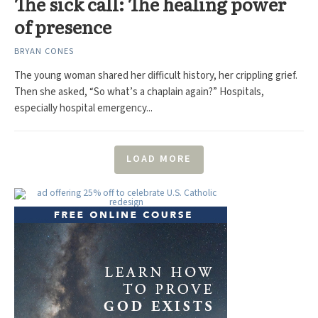
The sick call: The healing power
of presence
BRYAN CONES
The young woman shared her difficult history, her crippling grief.
Then she asked, “So what’s a chaplain again?” Hospitals,
especially hospital emergency...
LOAD MORE