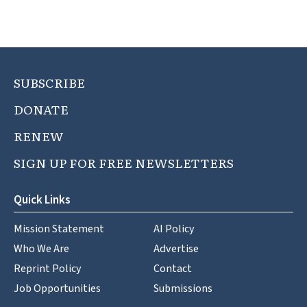
SUBSCRIBE
DONATE
RENEW
SIGN UP FOR FREE NEWSLETTERS
Quick Links
Mission Statement
AI Policy
Who We Are
Advertise
Reprint Policy
Contact
Job Opportunities
Submissions