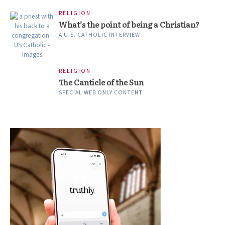
RELIGION
What’s the point of being a Christian?
A U.S. CATHOLIC INTERVIEW
RELIGION
The Canticle of the Sun
SPECIAL WEB ONLY CONTENT