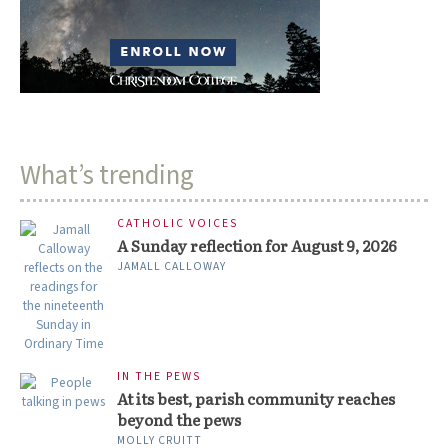
What’s trending
CATHOLIC VOICES
A Sunday reflection for August 9, 2026
JAMALL CALLOWAY
IN THE PEWS
At its best, parish community reaches
beyond the pews
MOLLY CRUITT