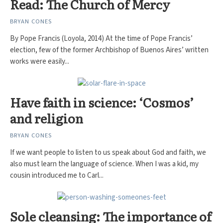
Read: The Church of Mercy
BRYAN CONES
By Pope Francis (Loyola, 2014) At the time of Pope Francis’
election, few of the former Archbishop of Buenos Aires’ written
works were easily...
Have faith in science: ‘Cosmos’
and religion
BRYAN CONES
If we want people to listen to us speak about God and faith, we
also must learn the language of science. When I was a kid, my
cousin introduced me to Carl...
Sole cleansing: The importance of